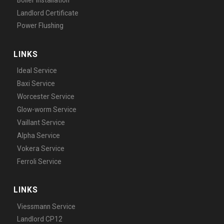
Landlord Certificate
Power Flushing
LINKS
Ideal Service
Baxi Service
Worcester Service
Glow-worm Service
Vaillant Service
Alpha Service
Vokera Service
Ferroli Service
LINKS
Viessmann Service
Landlord CP12