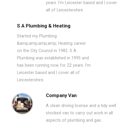
years. I'm Leicester based and I cover
all of Leicestershire
S A Plumbing & Heating
Started my Plumbing
&amp;amp;amp;amp; Heating career
on the City Council in 1982. S A
Plumbing was established in 1995 and
has been running now for 22 years. I'm
Leicester based and I cover all of
Leicestershire.
Company Van
A clean driving license and a tidy well
stocked van to carry out work in all
aspects of plumbing and gas.