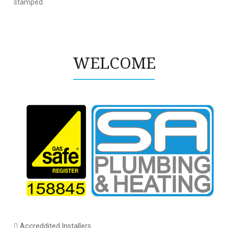
stamped.
WELCOME
Accreddited Installers