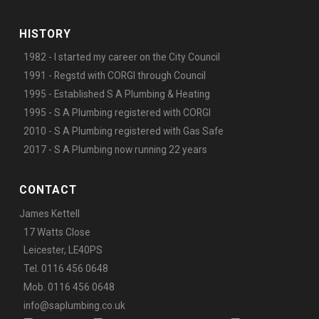
HISTORY
1982 - I started my career on the City Council
1991 - Regstd with CORGI through Council
1995 - Established S A Plumbing & Heating
1995 - S A Plumbing registered with CORGI
2010 - S A Plumbing registered with Gas Safe
2017 - S A Plumbing now running 22 years
CONTACT
James Kettell
17 Watts Close
Leicester, LE40PS
Tel. 0116 456 0648
Mob. 0116 456 0648
info@saplumbing.co.uk