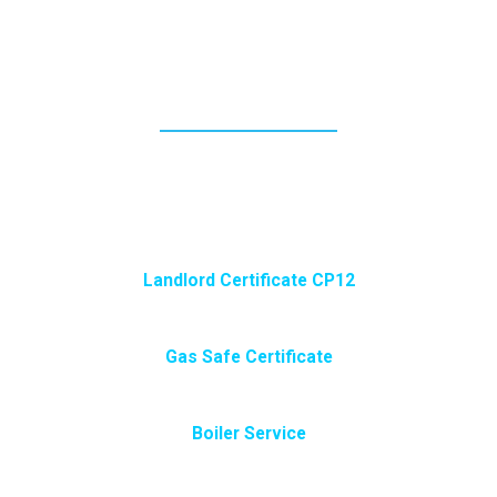
ONLINE BOOKING FORMS
PLEASE TRY THE NEW ONLINE BOOKING
FORM.OR GIVE ME A CALL, OR USE THE NORMAL
CONTACT SUBMIT FORM BELOW.
Landlord Certificate CP12
Gas Safe Certificate
Boiler Service