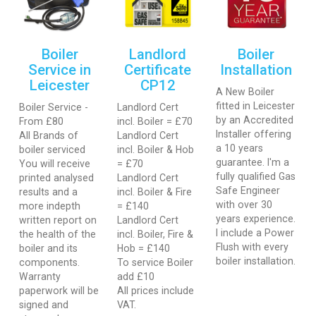
Boiler
Landlord
Boiler
Service in
Certificate
Installation
Leicester
CP12
A New Boiler
fitted in Leicester
Boiler Service -
Landlord Cert
by an Accredited
From £80
incl. Boiler = £70
Installer offering
All Brands of
Landlord Cert
a 10 years
boiler serviced
incl. Boiler & Hob
guarantee. I'm a
You will receive
= £70
fully qualified Gas
printed analysed
Landlord Cert
Safe Engineer
results and a
incl. Boiler & Fire
with over 30
more indepth
= £140
years experience.
written report on
Landlord Cert
I include a Power
the health of the
incl. Boiler, Fire &
Flush with every
boiler and its
Hob = £140
boiler installation.
components.
To service Boiler
Warranty
add £10
paperwork will be
All prices include
signed and
VAT.