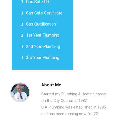
Gas Safe I.D
Gas Safe Certificate
Gas Qualification
1st Year Plumbing
2nd Year Plumbing
3rd Year Plumbing
About Me
Started my Plumbing & Heating career
on the City Council in 1982.
S A Plumbing was established in 1995
and has been running now for 22