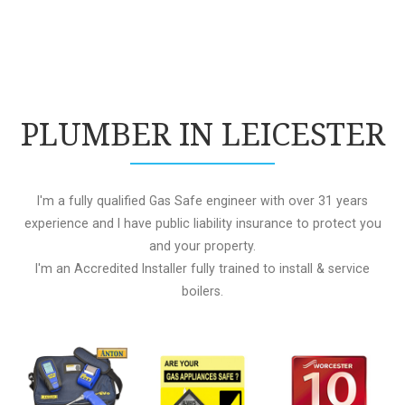
PLUMBER IN LEICESTER
I'm a fully qualified Gas Safe engineer with over 31 years
experience and I have public liability insurance to protect you
and your property.
I'm an Accredited Installer fully trained to install & service
boilers.