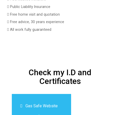
Public Liability Insurance
Free home visit and quotation
Free advice, 30 years experience
All work fully guaranteed
Check my I.D and
Certificates
Gas Safe Website