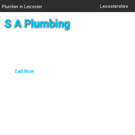
Leicestershire
Plumber in Leicester
S A Plumbing
Togg
navig
Call Now
LANDLORD - CP12
Landlord Certificate From £80