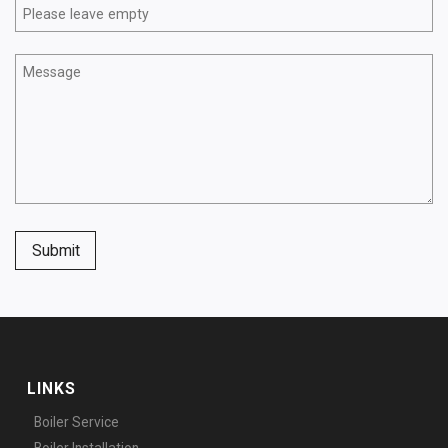
Submit
LINKS
Boiler Service
Boiler Installation