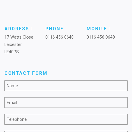
ADDRESS :
PHONE :
MOBILE :
17 Watts Close
0116 456 0648
0116 456 0648
Leicester
LE40PS
CONTACT FORM