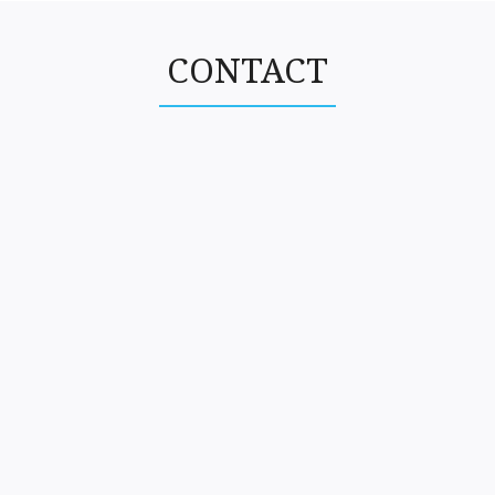
CONTACT